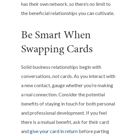
has their own network, so there’s no limit to
the beneficial relationships you can cultivate.
Be Smart When
Swapping Cards
Solid business relationships begin with
conversations, not cards. As you interact with
a new contact, gauge whether you’re making
a real connection. Consider the potential
benefits of staying in touch for both personal
and professional development. If you feel
there is a mutual benefit, ask for their card
and
give your card in return
before parting