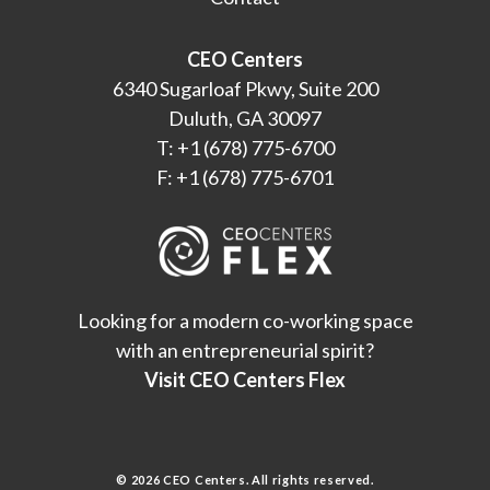
CEO Centers
6340 Sugarloaf Pkwy, Suite 200
Duluth, GA 30097
T: +1 (678) 775-6700
F: +1 (678) 775-6701
Looking for a modern co-working space
with an entrepreneurial spirit?
Visit CEO Centers Flex
© 2026 CEO Centers. All rights reserved.