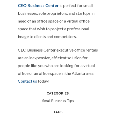
CEO Business Center
is perfect for small
businesses, sole proprietors, and startups in
need of an office space or a virtual office
space that wish to project a professional
image to clients and competitors.
CEO Business Center executive office rentals
are an inexpensive, efficient solution for
people like you who are looking for a virtual
office or an office space in the Atlanta area.
Contact us
today!
CATEGORIES:
Small Business Tips
TAGS: