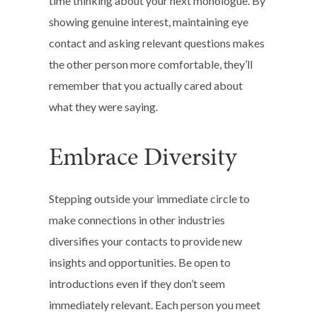
time thinking about your next monologue. By
showing genuine interest, maintaining eye
contact and asking relevant questions makes
the other person more comfortable, they’ll
remember that you actually cared about
what they were saying.
Embrace Diversity
Stepping outside your immediate circle to
make connections in other industries
diversifies your contacts to provide new
insights and opportunities. Be open to
introductions even if they don’t seem
immediately relevant. Each person you meet