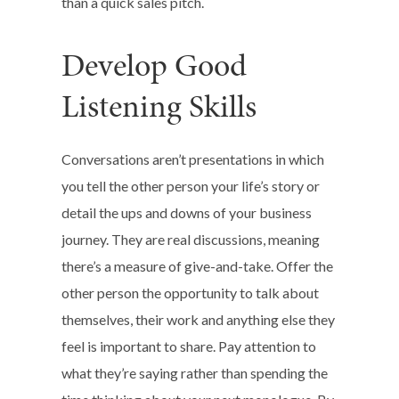
than a quick sales pitch.
Develop Good
Listening Skills
Conversations aren’t presentations in which
you tell the other person your life’s story or
detail the ups and downs of your business
journey. They are real discussions, meaning
there’s a measure of give-and-take. Offer the
other person the opportunity to talk about
themselves, their work and anything else they
feel is important to share. Pay attention to
what they’re saying rather than spending the