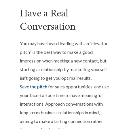
Have a Real
Conversation
You may have heard leading with an “elevator
pitch” is the best way to make a good
impression when meeting a new contact, but
starting a relationship by marketing yourself
isn’t going to get you optimal results.
Save the pitch
for sales opportunities, and use
your face-to-face time to have meaningful
interactions. Approach conversations with
long-term business relationships in mind,
aiming to make a lasting connection rather