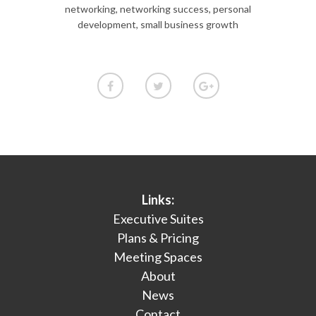
networking
,
networking success
,
personal
development
,
small business growth
Links:
Executive Suites
Plans & Pricing
Meeting Spaces
About
News
Contact