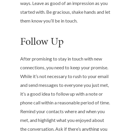
ways. Leave as good of an impression as you
started with. Be gracious, shake hands and let
them know you’ll be in touch.
Follow Up
After promising to stay in touch with new
connections, you need to keep your promise.
While it’s not necessary to rush to your email
and send messages to everyone you just met,
it’s a good idea to follow up with a note or
phone call within a reasonable period of time.
Remind your contacts where and when you
met, and highlight what you enjoyed about
the conversation. Ask if there’s anything you