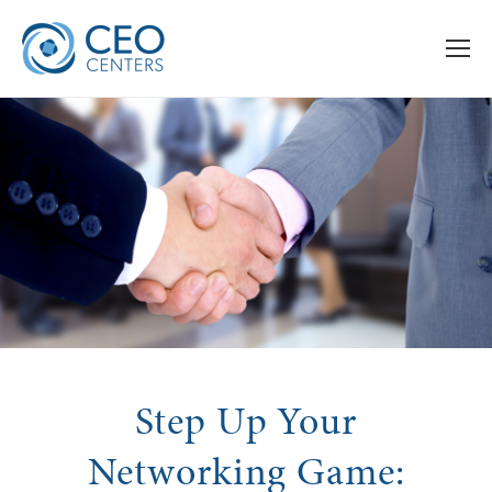
Step Up Your
Networking Game: