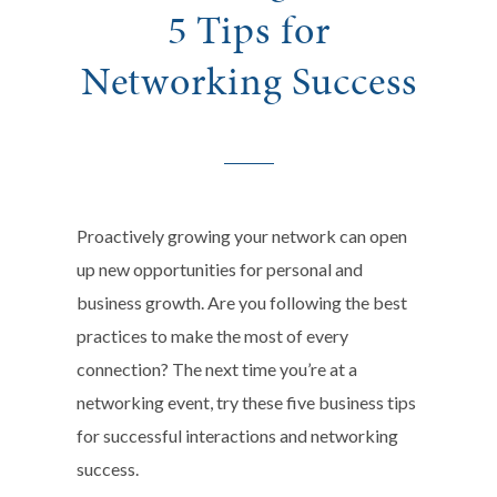
5 Tips for
Networking Success
Proactively growing your network can open
up new opportunities for personal and
business growth. Are you following the best
practices to make the most of every
connection? The next time you’re at a
networking event, try these five business tips
for successful interactions and networking
success.