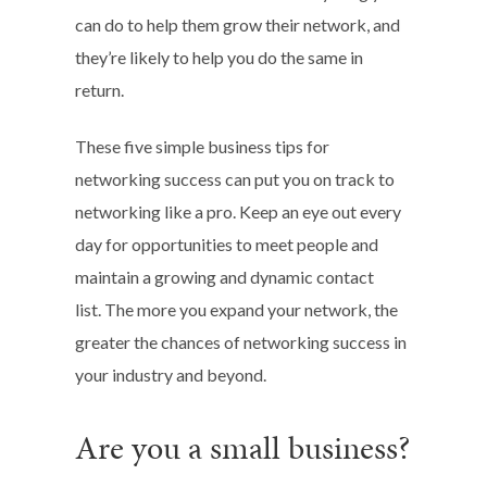
can do to help them grow their network, and
they’re likely to help you do the same in
return.
These five simple business tips for
networking success can put you on track to
networking like a pro. Keep an eye out every
day for opportunities to meet people and
maintain a growing and dynamic contact
list. The more you expand your network, the
greater the chances of networking success in
your industry and beyond.
Are you a small business?