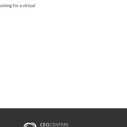
ooking for a virtual