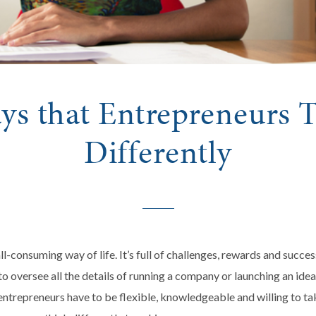
ys that Entrepreneurs 
Differently
ll-consuming way of life. It’s full of challenges, rewards and succes
o oversee all the details of running a company or launching an ide
 entrepreneurs have to be flexible, knowledgeable and willing to t