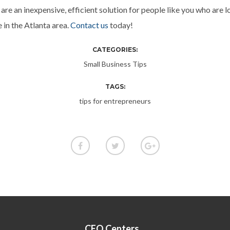
are an inexpensive, efficient solution for people like you who are l
e in the Atlanta area.
Contact us
today!
CATEGORIES:
Small Business Tips
TAGS:
tips for entrepreneurs
CEO Centers