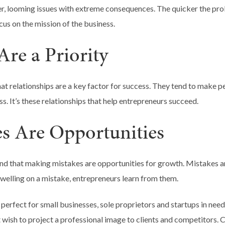
ger, looming issues with extreme consequences. The quicker the pro
cus on the mission of the business.
Are a Priority
at relationships are a key factor for success. They tend to make pe
s. It’s these relationships that help entrepreneurs succeed.
es Are Opportunities
nd that making mistakes are opportunities for growth. Mistakes a
dwelling on a mistake, entrepreneurs learn from them.
 perfect for small businesses, sole proprietors and startups in need
at wish to project a professional image to clients and competitors