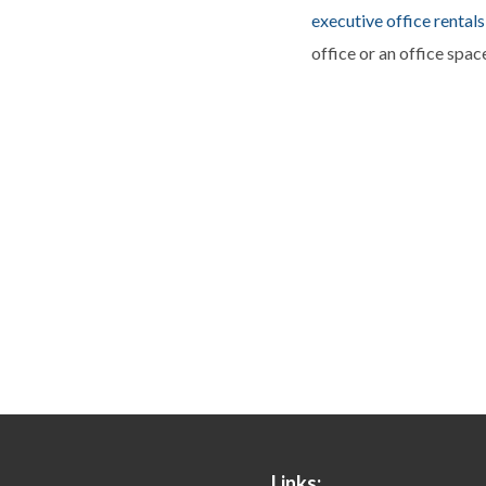
executive office rentals
office or an office spac
Links: