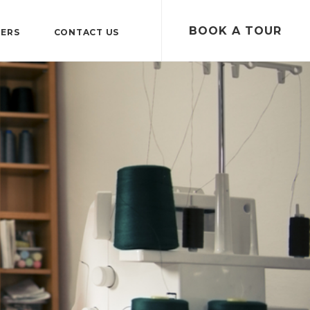
BOOK A TOUR
TERS
CONTACT US