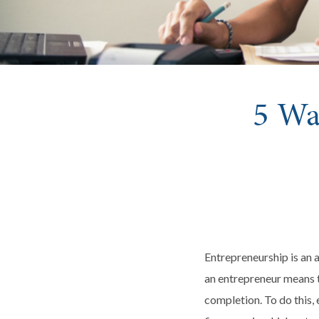
5 Wa
Entrepreneurship is an a
an entrepreneur means t
completion. To do this,