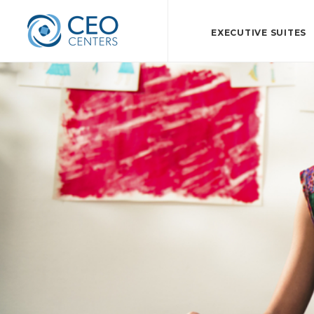
EXECUTIVE SUITES