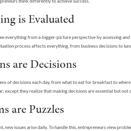
preneurs think differently to achieve success.
ing is Evaluated
ee everything from a bigger-picture perspective by assessing and 
aluation process affects everything, from business decisions to lun
ons are Decisions
s of decisions each day, from what to eat for breakfast to where t
r; except they realize that making decisions are essential but not 
ms are Puzzles
t, new issues arise daily. To handle this, entrepreneurs view probl