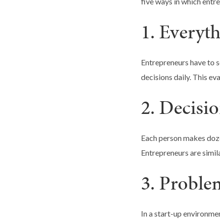
five ways in which entre
1. Everyth
Entrepreneurs have to s
decisions daily. This ev
2. Decisi
Each person makes dozen
Entrepreneurs are simila
3. Proble
In a start-up environmen