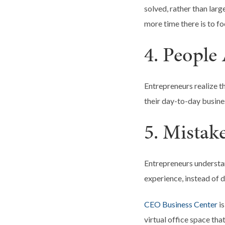
solved, rather than lar
more time there is to fo
4. People 
Entrepreneurs realize th
their day-to-day busines
5. Mistak
Entrepreneurs understa
experience, instead of 
CEO Business Center
is
virtual office space th