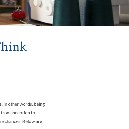
Think
s. In other words, being
a from inception to
ake chances. Below are