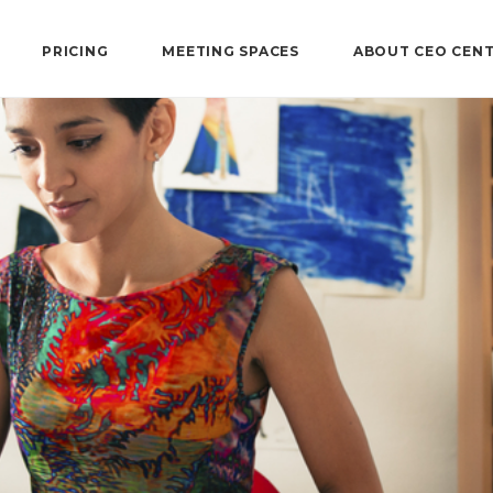
PRICING
MEETING SPACES
ABOUT CEO CEN