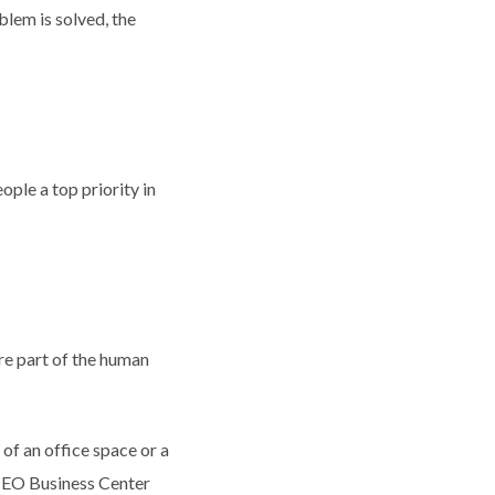
blem is solved, the
ople a top priority in
re part of the human
 of an office space or a
. CEO Business Center