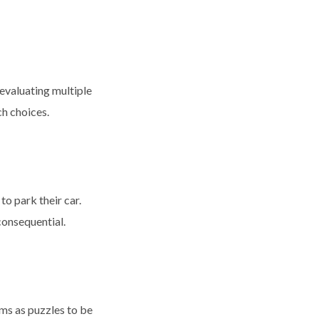
evaluating multiple
ch choices.
o park their car.
consequential.
ems as puzzles to be