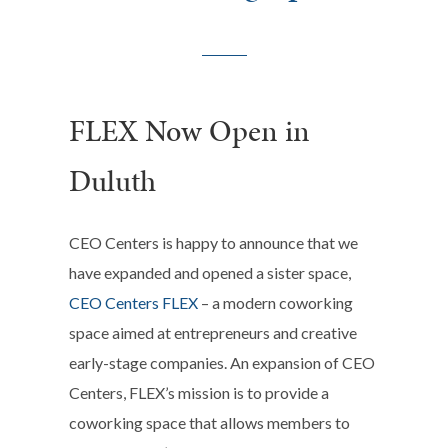
FLEX Now Open in
Duluth
CEO Centers is happy to announce that we
have expanded and opened a sister space,
CEO Centers FLEX
– a modern coworking
space aimed at entrepreneurs and creative
early-stage companies.
An expansion of CEO
Centers, FLEX’s mission is to provide a
coworking space that allows members to