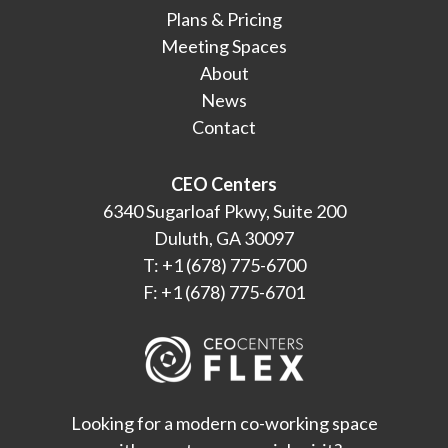
Plans & Pricing
Meeting Spaces
About
News
Contact
CEO Centers
6340 Sugarloaf Pkwy, Suite 200
Duluth, GA 30097
T: +1 (678) 775-6700
F: +1 (678) 775-6701
Looking for a modern co-working space