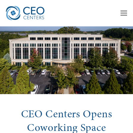
CEO Centers Opens
Coworking Space