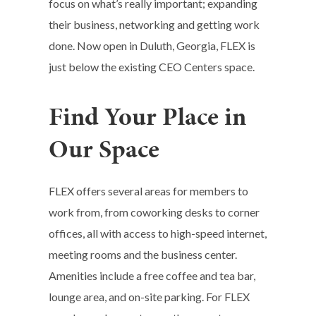
focus on what’s really important; expanding
their business, networking and getting work
done. Now open in Duluth, Georgia, FLEX is
just below the existing CEO Centers space.
Find Your Place in
Our Space
FLEX offers several areas for members to
work from, from coworking desks to corner
offices, all with access to high-speed internet,
meeting rooms and the business center.
Amenities include a free coffee and tea bar,
lounge area, and on-site parking.
For FLEX