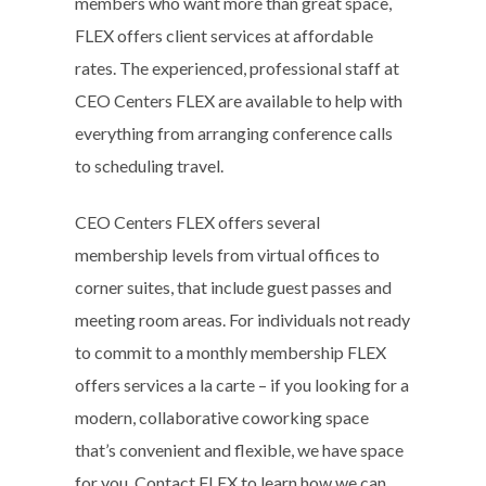
members who want more than great space,
FLEX offers client services at affordable
rates. The experienced, professional staff at
CEO Centers FLEX are available to help with
everything from arranging conference calls
to scheduling travel.
CEO Centers FLEX offers several
membership levels from virtual offices to
corner suites, that include guest passes and
meeting room areas. For individuals not ready
to commit to a monthly membership FLEX
offers services a la carte – if you looking for a
modern, collaborative coworking space
that’s convenient and flexible, we have space
for you. Contact FLEX to learn how we can