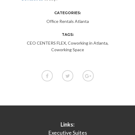
CATEGORIES:
Office Rentals Atlanta
TAGS:
CEO CENTERS FLEX
,
Coworking in Atlanta
,
Coworking Space
Links:
Executive Suites