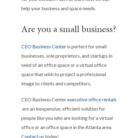
help your business and space needs.
Are you a small business?
CEO Business Center
is perfect for small
businesses, sole proprietors, and startups in
need of an office space or a virtual office
space that wish to project a professional
image to clients and competitors.
CEO Business Center
executive office rentals
are an inexpensive, efficient solution for
people like you who are looking for a virtual
office or an office space in the Atlanta area.
Contact us
today!