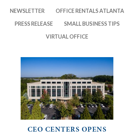
NEWSLETTER
OFFICE RENTALS ATLANTA
PRESS RELEASE
SMALL BUSINESS TIPS
VIRTUAL OFFICE
CEO CENTERS OPENS