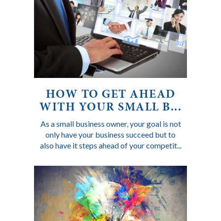
HOW TO GET AHEAD
WITH YOUR SMALL B...
As a small business owner, your goal is not
only have your business succeed but to
also have it steps ahead of your competit...