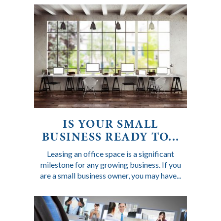
IS YOUR SMALL
BUSINESS READY TO...
Leasing an office space is a significant
milestone for any growing business. If you
are a small business owner, you may have...