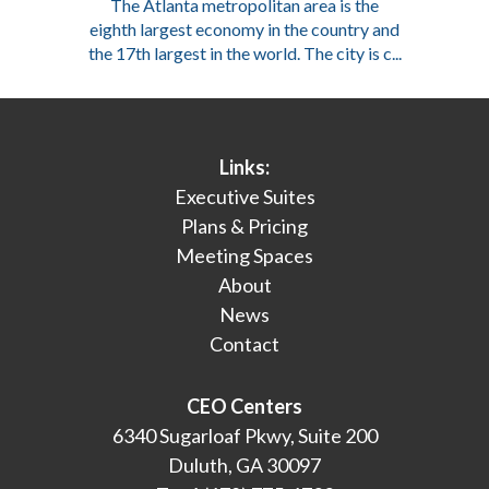
The Atlanta metropolitan area is the
eighth largest economy in the country and
the 17th largest in the world. The city is c...
Links:
Executive Suites
Plans & Pricing
Meeting Spaces
About
News
Contact
CEO Centers
6340 Sugarloaf Pkwy, Suite 200
Duluth, GA 30097