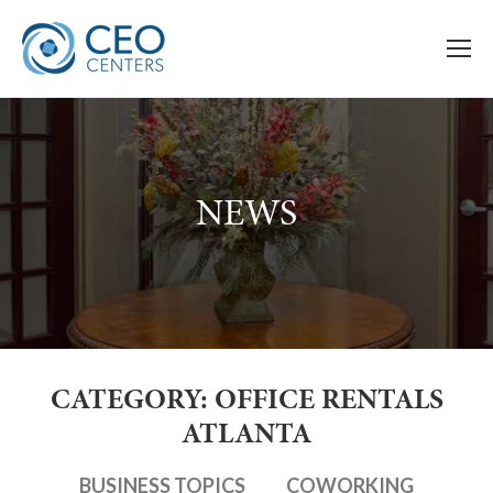
NEWS
CATEGORY: OFFICE RENTALS
ATLANTA
BUSINESS TOPICS
COWORKING