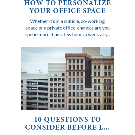
HOW TO PERSONALIZE
YOUR OFFICE SPACE
Whether it’s in a cubicle, co-working
space or a private office, chances are you
spend more than a few hours a week at y...
10 QUESTIONS TO
CONSIDER BEFORE L...