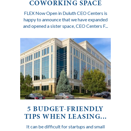
COWORKING SPACE
FLEX Now Open in Duluth CEO Centers is
happy to announce that we have expanded
and opened a sister space, CEO Centers F...
5 BUDGET-FRIENDLY
TIPS WHEN LEASING...
It can be difficult for startups and small