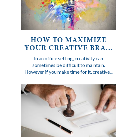
HOW TO MAXIMIZE
YOUR CREATIVE BRA...
In an office setting, creativity can
sometimes be difficult to maintain.
However if you make time for it, creative...