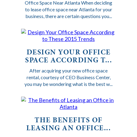
Office Space Near Atlanta When deciding
to lease office space near Atlanta for your
business, there are certain questions you...
DESIGN YOUR OFFICE
SPACE ACCORDING T...
After acquiring your new office space
rental, courtesy of CEO Business Center,
you may be wondering what is the best w...
THE BENEFITS OF
LEASING AN OFFICE...