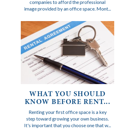
companies to afford the professional
image provided by an office space. Mont...
WHAT YOU SHOULD
KNOW BEFORE RENT...
Renting your first office space is a key
step toward growing your own business.
It's important that you choose one that w...