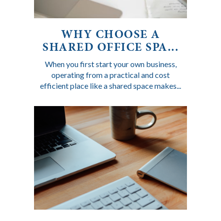
WHY CHOOSE A
SHARED OFFICE SPA...
When you first start your own business,
operating from a practical and cost
efficient place like a shared space makes...