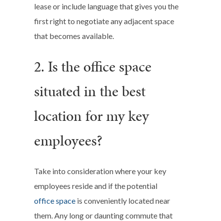
lease or include language that gives you the
first right to negotiate any adjacent space
that becomes available.
2. Is the office space
situated in the best
location for my key
employees?
Take into consideration where your key
employees reside and if the potential
office space
is conveniently located near
them. Any long or daunting commute that