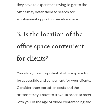
they have to experience trying to get to the
office may deter them to search for
employment opportunities elsewhere.
3. Is the location of the
office space convenient
for clients?
You always want a potential office space to
be accessible and convenient for your clients.
Consider transportation costs and the
distance they’ll have to travel in order to meet
with you. In the age of video conferencing and