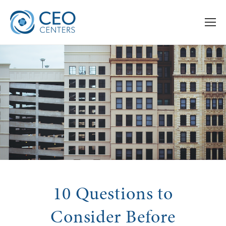
10 Questions to
Consider Before