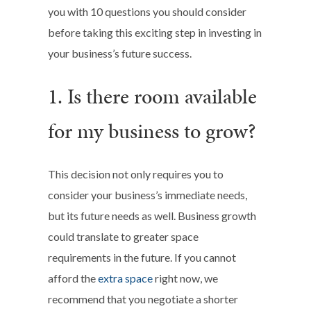
you with 10 questions you should consider
before taking this exciting step in investing in
your business’s future success.
1. Is there room available
for my business to grow?
This decision not only requires you to
consider your business’s immediate needs,
but its future needs as well. Business growth
could translate to greater space
requirements in the future. If you cannot
afford the
extra space
right now, we
recommend that you negotiate a shorter