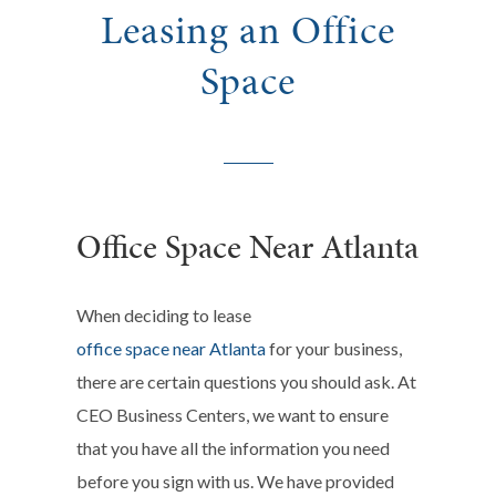
Leasing an Office
Space
Office Space Near Atlanta
When deciding to lease
office space near Atlanta
for your business,
there are certain questions you should ask. At
CEO Business Centers, we want to ensure
that you have all the information you need
before you sign with us. We have provided