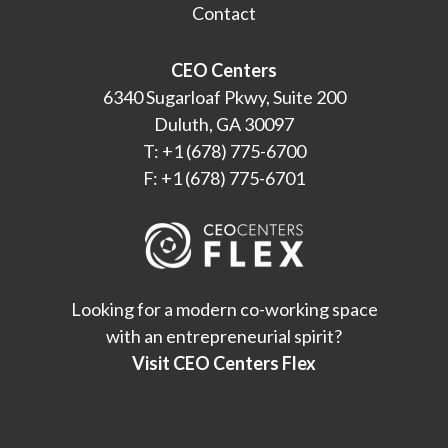
Contact
CEO Centers
6340 Sugarloaf Pkwy, Suite 200
Duluth, GA 30097
T: +1 (678) 775-6700
F: +1 (678) 775-6701
Looking for a modern co-working space
with an entrepreneurial spirit?
Visit CEO Centers Flex