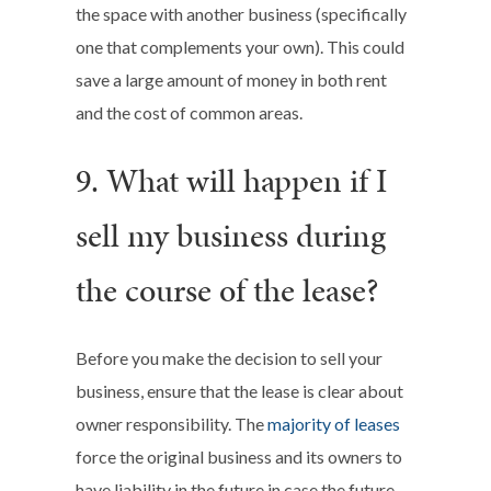
the space with another business (specifically
one that complements your own). This could
save a large amount of money in both rent
and the cost of common areas.
9. What will happen if I
sell my business during
the course of the lease?
Before you make the decision to sell your
business, ensure that the lease is clear about
owner responsibility. The
majority of leases
force the original business and its owners to
have liability in the future in case the future