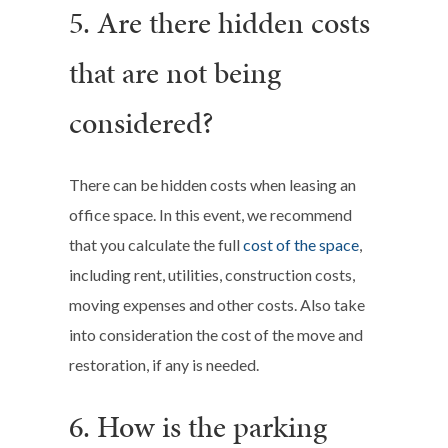
5. Are there hidden costs
that are not being
considered?
There can be hidden costs when leasing an
office space. In this event, we recommend
that you calculate the full
cost of the space
,
including rent, utilities, construction costs,
moving expenses and other costs. Also take
into consideration the cost of the move and
restoration, if any is needed.
6. How is the parking