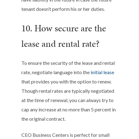
tenant doesn’t perform his or her duties.
10. How secure are the
lease and rental rate?
To ensure the security of the lease and rental
rate, negotiate language into the
initial lease
that provides you with the option to renew.
Though rental rates are typically negotiated
at the time of renewal, you can always try to
cap any increase at no more than 5 percent in
the original contract.
CEO Business Centers is perfect for small