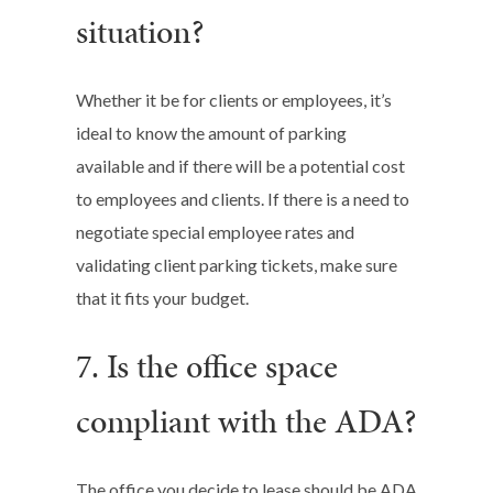
situation?
Whether it be for clients or employees, it’s
ideal to know the amount of parking
available and if there will be a potential cost
to employees and clients. If there is a need to
negotiate special employee rates and
validating client parking tickets, make sure
that it fits your budget.
7. Is the office space
compliant with the ADA?
The office you decide to lease should be ADA