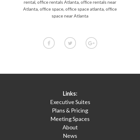
rental
,
office rentals Atlanta
,
office rentals near
Atlanta
,
office space
,
office space atlanta
,
office
space near Atlanta
Links:
Executive Suites
Plans & Pricing
Meeting Spaces
About
News