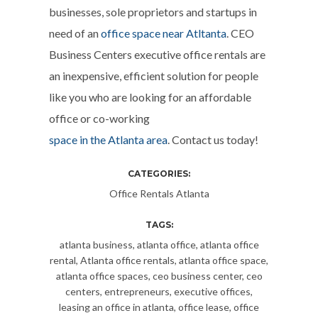
businesses, sole proprietors and startups in
need of an
office space near Atltanta
. CEO
Business Centers executive office rentals are
an inexpensive, efficient solution for people
like you who are looking for an affordable
office or co-working
space in the Atlanta area
. Contact us today!
CATEGORIES:
Office Rentals Atlanta
TAGS:
atlanta business
,
atlanta office
,
atlanta office
rental
,
Atlanta office rentals
,
atlanta office space
,
atlanta office spaces
,
ceo business center
,
ceo
centers
,
entrepreneurs
,
executive offices
,
leasing an office in atlanta
,
office lease
,
office