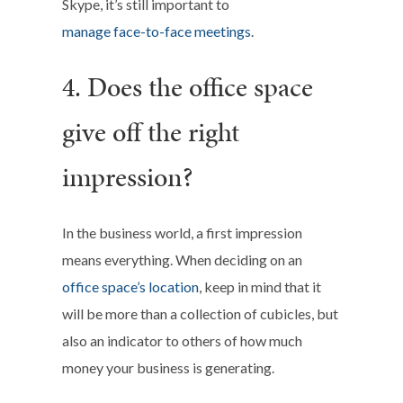
Skype, it’s still important to
manage face-to-face meetings
.
4. Does the office space
give off the right
impression?
In the business world, a first impression
means everything. When deciding on an
office space’s location
, keep in mind that it
will be more than a collection of cubicles, but
also an indicator to others of how much
money your business is generating.