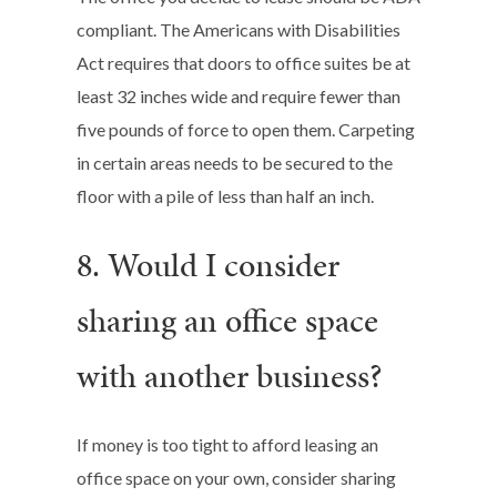
compliant. The Americans with Disabilities
Act requires that doors to office suites be at
least 32 inches wide and require fewer than
five pounds of force to open them. Carpeting
in certain areas needs to be secured to the
floor with a pile of less than half an inch.
8. Would I consider
sharing an office space
with another business?
If money is too tight to afford leasing an
office space on your own, consider sharing