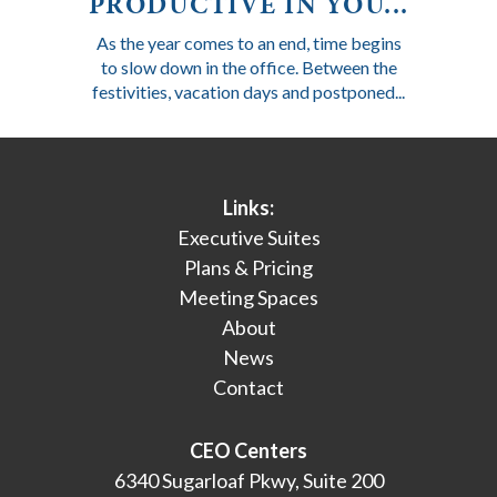
PRODUCTIVE IN YOU...
As the year comes to an end, time begins
to slow down in the office. Between the
festivities, vacation days and postponed...
Links:
Executive Suites
Plans & Pricing
Meeting Spaces
About
News
Contact
CEO Centers
6340 Sugarloaf Pkwy, Suite 200