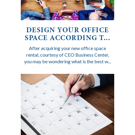
DESIGN YOUR OFFICE
SPACE ACCORDING T...
After acquiring your new office space
rental, courtesy of CEO Business Center,
you may be wondering what is the best w...