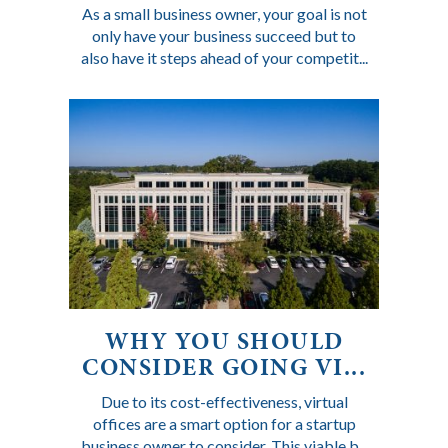
As a small business owner, your goal is not
only have your business succeed but to
also have it steps ahead of your competit...
WHY YOU SHOULD
CONSIDER GOING VI...
Due to its cost-effectiveness, virtual
offices are a smart option for a startup
business owner to consider. This viable b...