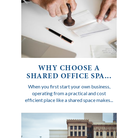
WHY CHOOSE A
SHARED OFFICE SPA...
When you first start your own business,
operating from a practical and cost
efficient place like a shared space makes...