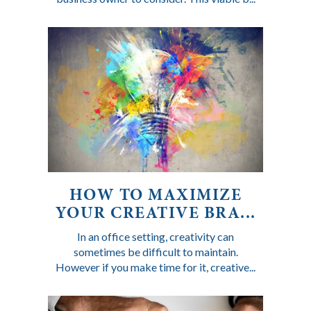
HOW TO MAXIMIZE
YOUR CREATIVE BRA...
In an office setting, creativity can
sometimes be difficult to maintain.
However if you make time for it, creative...