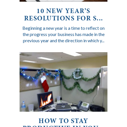
10 NEW YEAR’S
RESOLUTIONS FOR S...
Beginning a new year is a time to reflect on
the progress your business has made in the
previous year and the direction in which y...
HOW TO STAY