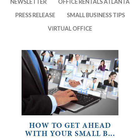
NEWSLETTER
OFFICE RENTALS ATLANTA
PRESS RELEASE
SMALL BUSINESS TIPS
VIRTUAL OFFICE
HOW TO GET AHEAD
WITH YOUR SMALL B...