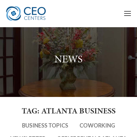
NEWS
TAG: ATLANTA BUSINESS
BUSINESS TOPICS
COWORKING