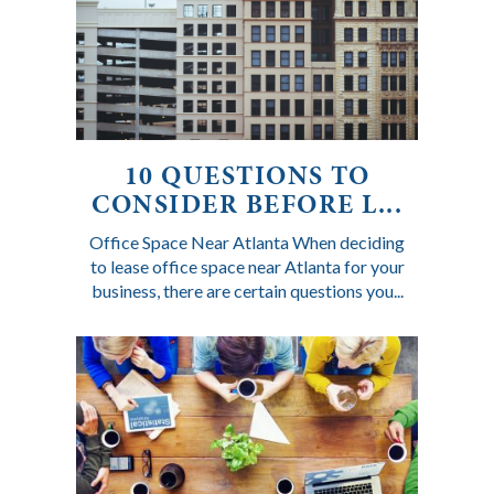
10 QUESTIONS TO
CONSIDER BEFORE L...
Office Space Near Atlanta When deciding
to lease office space near Atlanta for your
business, there are certain questions you...