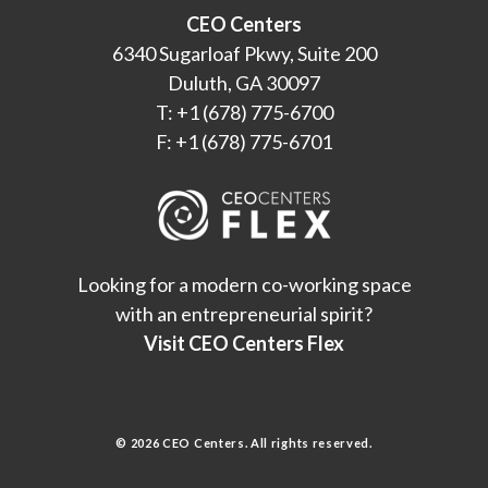
CEO Centers
6340 Sugarloaf Pkwy, Suite 200
Duluth, GA 30097
T: +1 (678) 775-6700
F: +1 (678) 775-6701
Looking for a modern co-working space
with an entrepreneurial spirit?
Visit CEO Centers Flex
© 2026 CEO Centers. All rights reserved.