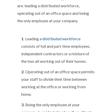
are: leading a distributed workforce,
operating out of an office space and being
the only employee at your company.
Leading a
distributed workforce
consists of full and part-time employees,
independent contractors or a mixture of
the two all working out of their homes.
Operating out of an office space permits
your staff to divide their time between
working at the office or working from
home.
Being the only employee at your