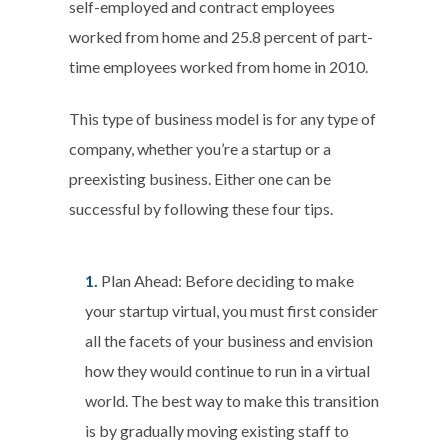
self-employed and contract employees
worked from home and 25.8 percent of part-
time employees worked from home in 2010.
This type of business model is for any type of
company, whether you’re a startup or a
preexisting business. Either one can be
successful by following these four tips.
Plan Ahead:
Before deciding to make
your startup virtual, you must first consider
all the facets of your business and envision
how they would continue to run in a virtual
world. The best way to make this transition
is by gradually moving existing staff to