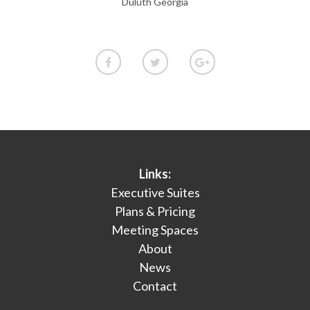
Duluth Georgia
Links:
Executive Suites
Plans & Pricing
Meeting Spaces
About
News
Contact