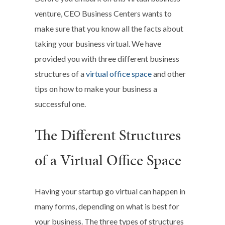
venture, CEO Business Centers wants to
make sure that you know all the facts about
taking your business virtual. We have
provided you with three different business
structures of a
virtual office space
and other
tips on how to make your business a
successful one.
The Different Structures
of a Virtual Office Space
Having your startup go virtual can happen in
many forms, depending on what is best for
your business. The three types of structures