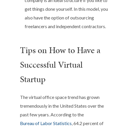
company is an ideal structure if you like to
get things done yourself. In this model, you
also have the option of outsourcing
freelancers and independent contractors.
Tips on How to Have a
Successful Virtual
Startup
The virtual office space trend has grown
tremendously in the United States over the
past few years. According to the
Bureau of Labor Statistics
, 64.2 percent of