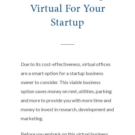
Virtual For Your
Startup
Due to its cost-effectiveness, virtual offices
are a smart option for a startup business
owner to consider. This viable business
option saves money on rent, utilities, parking
and more to provide you with more time and
money to invest in research, development and
marketing.
Before you embark on this virtual business