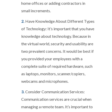
home offices or adding contractors in
small increments.
Have Knowledge About Different Types
of Technology:
It’s important that you have
knowledge about technology. Because in
the virtual world, security and usability are
two prevalent concerns. It would be best if
you provided your employees with a
complete suite of required hardware, such
as laptops, monitors, scanner/copiers,
webcams and microphones.
Consider Communication Services:
Communication services are crucial when
managing a remote team. It’s important to