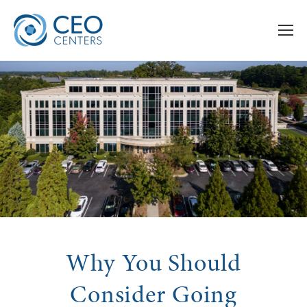
Why You Should
Consider Going