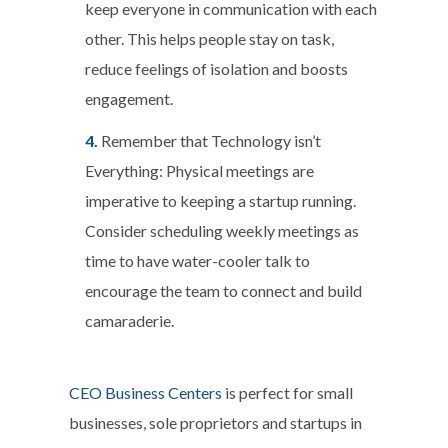
keep everyone in communication with each
other. This helps people stay on task,
reduce feelings of isolation and boosts
engagement.
Remember that Technology isn’t
Everything:
Physical meetings are
imperative to keeping a startup running.
Consider scheduling weekly meetings as
time to have water-cooler talk to
encourage the team to connect and build
camaraderie.
CEO Business Centers
is perfect for small
businesses, sole proprietors and startups in