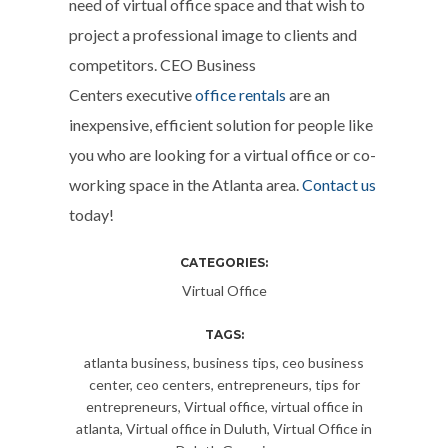
need of virtual office space and that wish to
project a professional image to clients and
competitors. CEO Business
Centers executive
office rentals
are an
inexpensive, efficient solution for people like
you who are looking for a virtual office or co-
working space in the Atlanta area.
Contact us
today!
CATEGORIES:
Virtual Office
TAGS:
atlanta business
,
business tips
,
ceo business
center
,
ceo centers
,
entrepreneurs
,
tips for
entrepreneurs
,
Virtual office
,
virtual office in
atlanta
,
Virtual office in Duluth
,
Virtual Office in