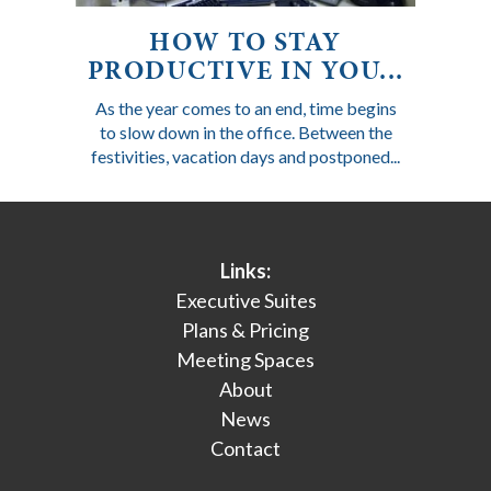
HOW TO STAY
PRODUCTIVE IN YOU...
As the year comes to an end, time begins
to slow down in the office. Between the
festivities, vacation days and postponed...
Links:
Executive Suites
Plans & Pricing
Meeting Spaces
About
News
Contact