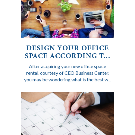
DESIGN YOUR OFFICE
SPACE ACCORDING T...
After acquiring your new office space
rental, courtesy of CEO Business Center,
you may be wondering what is the best w...