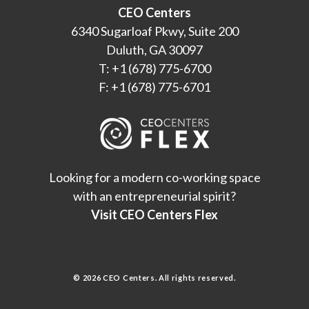
CEO Centers
6340 Sugarloaf Pkwy, Suite 200
Duluth, GA 30097
T: +1 (678) 775-6700
F: +1 (678) 775-6701
Looking for a modern co-working space
with an entrepreneurial spirit?
Visit CEO Centers Flex
© 2026 CEO Centers. All rights reserved.