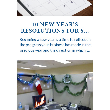
10 NEW YEAR’S
RESOLUTIONS FOR S...
Beginning a new year is a time to reflect on
the progress your business has made in the
previous year and the direction in which y...