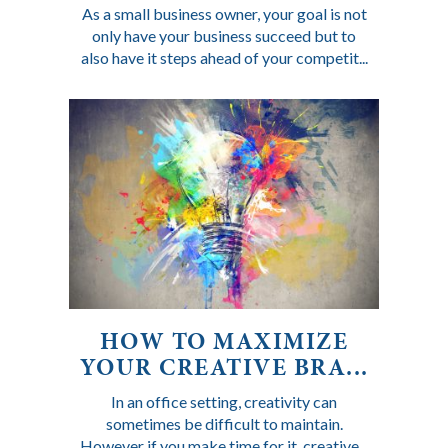
As a small business owner, your goal is not
only have your business succeed but to
also have it steps ahead of your competit...
HOW TO MAXIMIZE
YOUR CREATIVE BRA...
In an office setting, creativity can
sometimes be difficult to maintain.
However if you make time for it, creative...