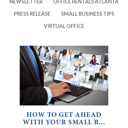
NEWSLETTER
OFFICE RENTALS ATLANTA
PRESS RELEASE
SMALL BUSINESS TIPS
VIRTUAL OFFICE
HOW TO GET AHEAD
WITH YOUR SMALL B...