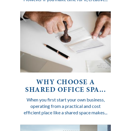
WHY CHOOSE A
SHARED OFFICE SPA...
When you first start your own business,
operating from a practical and cost
efficient place like a shared space makes...