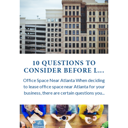
10 QUESTIONS TO
CONSIDER BEFORE L...
Office Space Near Atlanta When deciding
to lease office space near Atlanta for your
business, there are certain questions you...