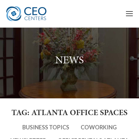
NEWS
TAG: ATLANTA OFFICE SPACES
BUSINESS TOPICS
COWORKING