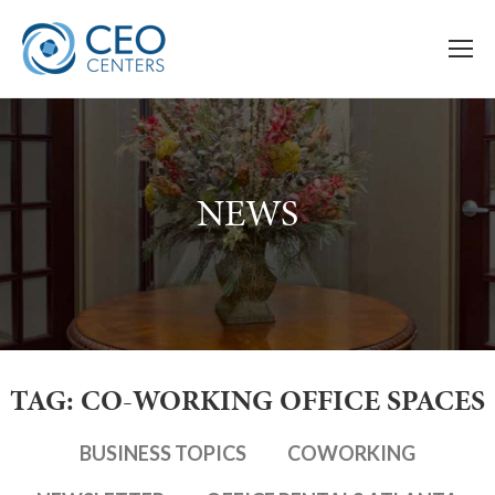
NEWS
TAG: CO-WORKING OFFICE SPACES
BUSINESS TOPICS
COWORKING