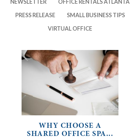
NEWSLETTER
OFFICE RENTALS ATLANTA
PRESS RELEASE
SMALL BUSINESS TIPS
VIRTUAL OFFICE
WHY CHOOSE A
SHARED OFFICE SPA...