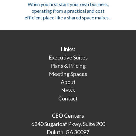
When you first start your own business,
operating from a practical and cost
efficient place like a shared space makes...
Links:
Executive Suites
Plans & Pricing
Meeting Spaces
About
News
Contact
CEO Centers
6340 Sugarloaf Pkwy, Suite 200
Duluth, GA 30097