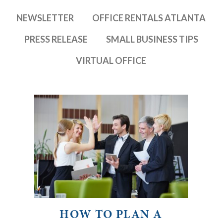
NEWSLETTER
OFFICE RENTALS ATLANTA
PRESS RELEASE
SMALL BUSINESS TIPS
VIRTUAL OFFICE
HOW TO PLAN A