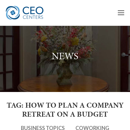
NEWS
TAG: HOW TO PLAN A COMPANY
RETREAT ON A BUDGET
BUSINESS TOPICS
COWORKING