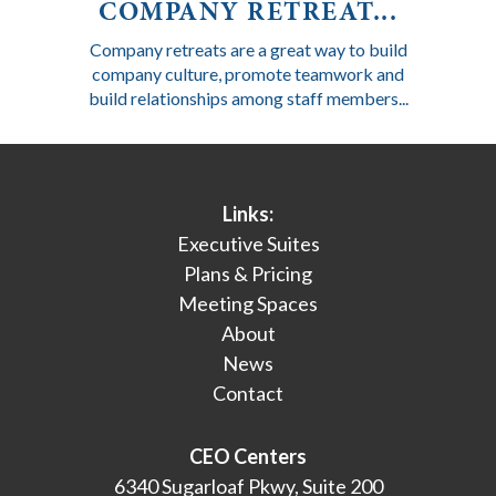
COMPANY RETREAT...
Company retreats are a great way to build
company culture, promote teamwork and
build relationships among staff members...
Links:
Executive Suites
Plans & Pricing
Meeting Spaces
About
News
Contact
CEO Centers
6340 Sugarloaf Pkwy, Suite 200