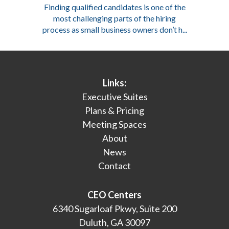
Finding qualified candidates is one of the
most challenging parts of the hiring
process as small business owners don’t h...
Links:
Executive Suites
Plans & Pricing
Meeting Spaces
About
News
Contact
CEO Centers
6340 Sugarloaf Pkwy, Suite 200
Duluth, GA 30097