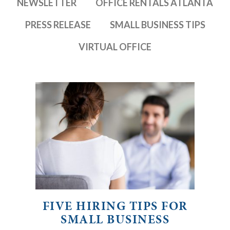
NEWSLETTER
OFFICE RENTALS ATLANTA
PRESS RELEASE
SMALL BUSINESS TIPS
VIRTUAL OFFICE
FIVE HIRING TIPS FOR
SMALL BUSINESS