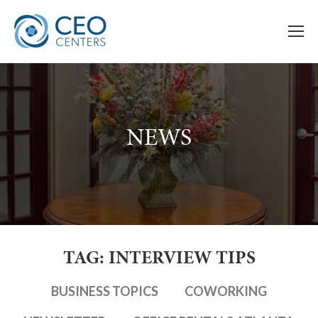
NEWS
TAG: INTERVIEW TIPS
BUSINESS TOPICS
COWORKING