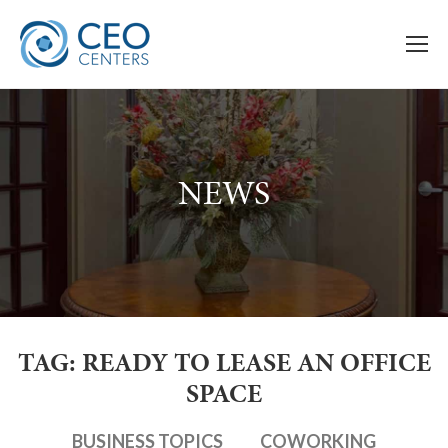
NEWS
TAG: READY TO LEASE AN OFFICE
SPACE
BUSINESS TOPICS
COWORKING