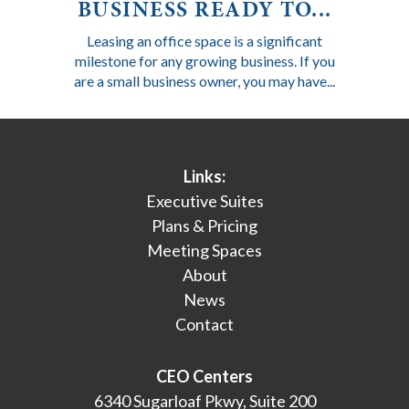
BUSINESS READY TO...
Leasing an office space is a significant
milestone for any growing business. If you
are a small business owner, you may have...
Links:
Executive Suites
Plans & Pricing
Meeting Spaces
About
News
Contact
CEO Centers
6340 Sugarloaf Pkwy, Suite 200