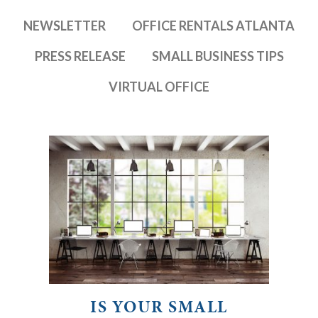
NEWSLETTER
OFFICE RENTALS ATLANTA
PRESS RELEASE
SMALL BUSINESS TIPS
VIRTUAL OFFICE
IS YOUR SMALL